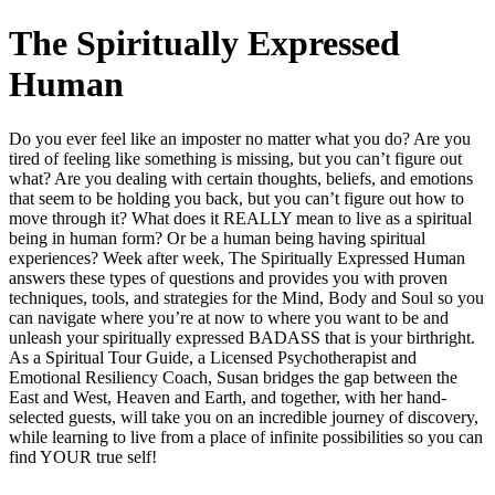
The Spiritually Expressed
Human
Do you ever feel like an imposter no matter what you do? Are you
tired of feeling like something is missing, but you can’t figure out
what? Are you dealing with certain thoughts, beliefs, and emotions
that seem to be holding you back, but you can’t figure out how to
move through it? What does it REALLY mean to live as a spiritual
being in human form? Or be a human being having spiritual
experiences? Week after week, The Spiritually Expressed Human
answers these types of questions and provides you with proven
techniques, tools, and strategies for the Mind, Body and Soul so you
can navigate where you’re at now to where you want to be and
unleash your spiritually expressed BADASS that is your birthright.
As a Spiritual Tour Guide, a Licensed Psychotherapist and
Emotional Resiliency Coach, Susan bridges the gap between the
East and West, Heaven and Earth, and together, with her hand-
selected guests, will take you on an incredible journey of discovery,
while learning to live from a place of infinite possibilities so you can
find YOUR true self!